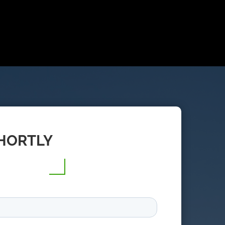
SHORTLY