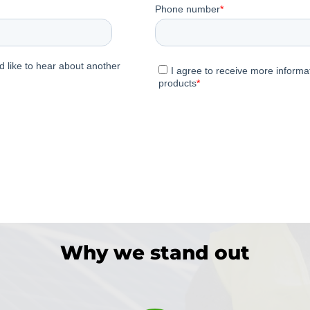
Why we stand out