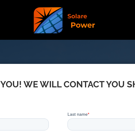
YOU! WE WILL CONTACT YOU 