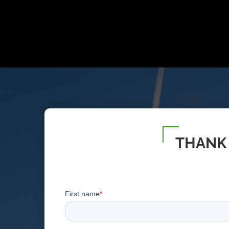
THANK 