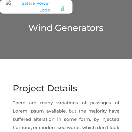
Wind Generators
Project Details
There are many variations of passages of
Lorem Ipsum available, but the majority have
suffered alteration in some form, by injected
humour, or randomised words which don’t look