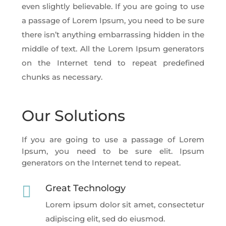
even slightly believable. If you are going to use
a passage of Lorem Ipsum, you need to be sure
there isn’t anything embarrassing hidden in the
middle of text. All the Lorem Ipsum generators
on the Internet tend to repeat predefined
chunks as necessary.
Our Solutions
If you are going to use a passage of Lorem
Ipsum, you need to be sure elit. Ipsum
generators on the Internet tend to repeat.

Great Technology
Lorem ipsum dolor sit amet, consectetur
adipiscing elit, sed do eiusmod.