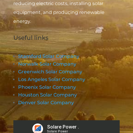
reducing electric costs, installing solar
equipment, and producing renewable
energy.
Useful links
Stamford Solar Company
Norwalk Solar Company
Greenwich Solar Company
Los Angeles Solar Company
Phoenix Solar Company
Houston Solar Company
Denver Solar Company