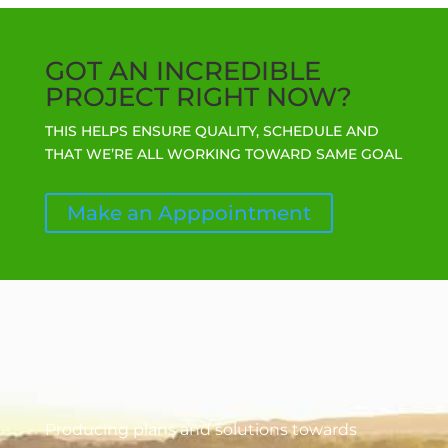
GOT AN INCREDIBLE
PROJECT RIGHT NOW?
THIS HELPS ENSURE QUALITY, SCHEDULE AND
THAT WE’RE ALL WORKING TOWARD SAME GOAL
Make an Apppointment
Producing plans and solutions towards