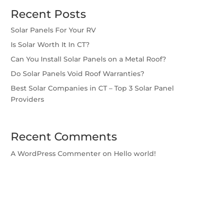
Recent Posts
Solar Panels For Your RV
Is Solar Worth It In CT?
Can You Install Solar Panels on a Metal Roof?
Do Solar Panels Void Roof Warranties?
Best Solar Companies in CT – Top 3 Solar Panel
Providers
Recent Comments
A WordPress Commenter
on
Hello world!