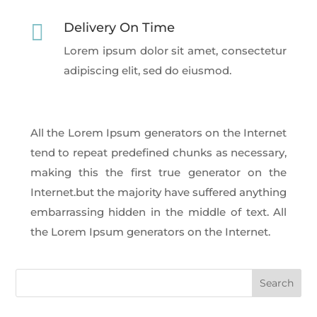

Delivery On Time
Lorem ipsum dolor sit amet, consectetur
adipiscing elit, sed do eiusmod.
All the Lorem Ipsum generators on the Internet
tend to repeat predefined chunks as necessary,
making this the first true generator on the
Internet.but the majority have suffered anything
embarrassing hidden in the middle of text. All
the Lorem Ipsum generators on the Internet.
Search